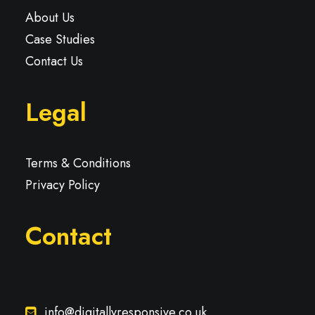
About Us
Case Studies
Contact Us
Legal
Terms & Conditions
Privacy Policy
Contact
info@digitallyresponsive.co.uk