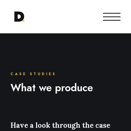
CASE STUDIES
What we produce
Have a look through the case