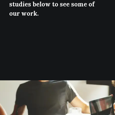
studies below to see some of
our work.