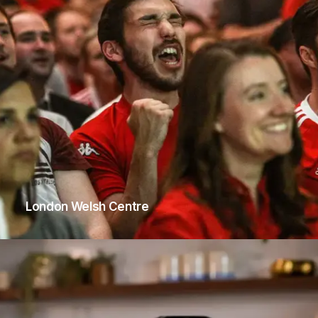
London Welsh Centre