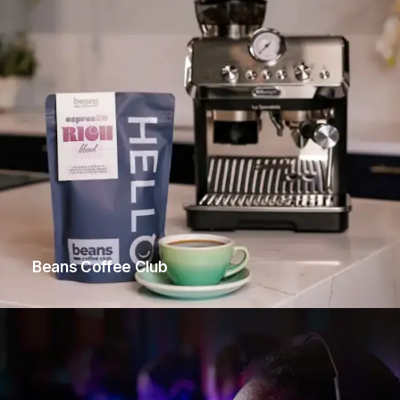
Beans Coffee Club