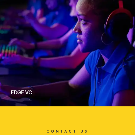
EDGE VC
CONTACT US