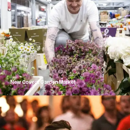
New Covent Garden Market