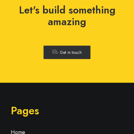
Let's build something
amazing
Get in touch
Pages
Home