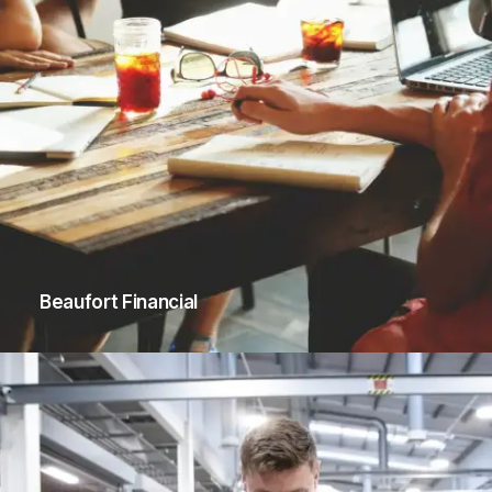
Beaufort Financial