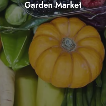
Garden Market