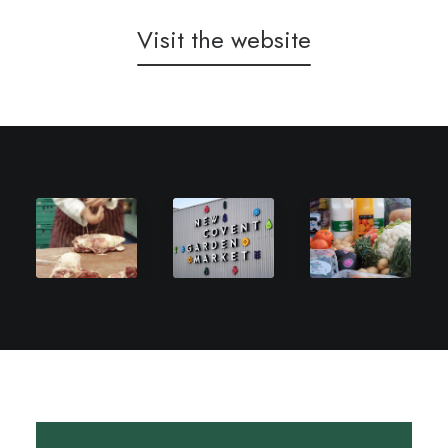
Visit the website