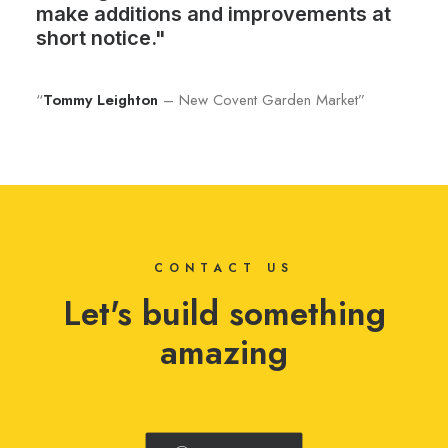
make additions and improvements at
short notice."
“
Tommy Leighton
– New Covent Garden Market”
CONTACT US
Let's build something
amazing