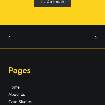
Get in touch
Pages
Home
About Us
Case Studies