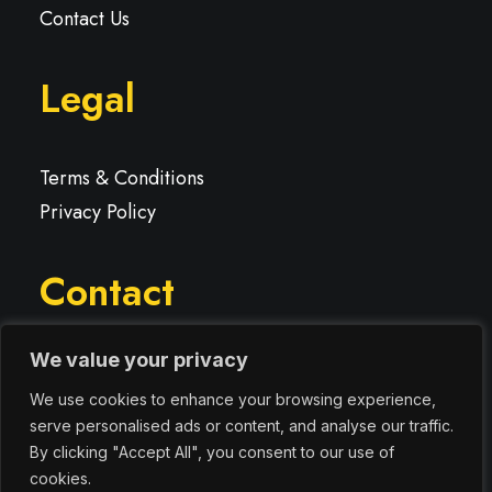
Contact Us
Legal
Terms & Conditions
Privacy Policy
Contact
We value your privacy
We use cookies to enhance your browsing experience,
info@digitallyresponsive.co.uk
serve personalised ads or content, and analyse our traffic.
By clicking "Accept All", you consent to our use of
cookies.
07920 858737