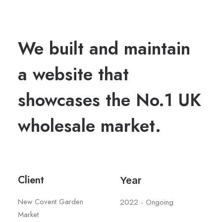
We built and maintain
a website that
showcases the No.1 UK
wholesale market.
Client
Year
New Covent Garden
2022 - Ongoing
Market