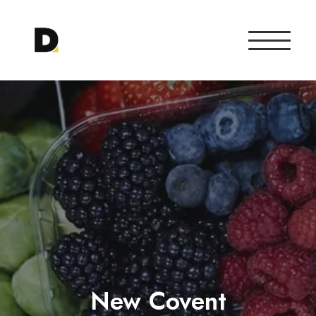
New Covent