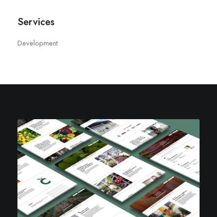
Services
Development