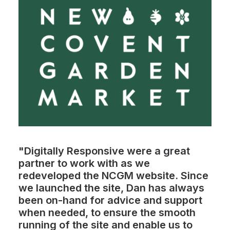
"Digitally Responsive were a great
partner to work with as we
redeveloped the NCGM website. Since
we launched the site, Dan has always
been on-hand for advice and support
when needed, to ensure the smooth
running of the site and enable us to