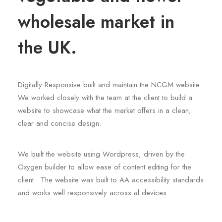
wholesale market in
the UK.
Digitally Responsive built and maintain the NCGM website.
We worked closely with the team at the client to build a
website to showcase what the market offers in a clean,
clear and concise design.
We built the website using Wordpress, driven by the
Oxygen builder to allow ease of content editing for the
client. The website was built to AA accessibility standards
and works well responsively across al devices.