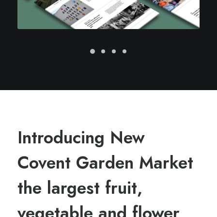
Introducing New
Covent Garden Market
the largest fruit,
vegetable and flower